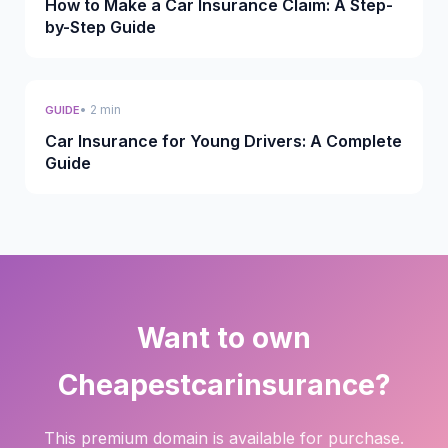
How to Make a Car Insurance Claim: A Step-
by-Step Guide
• 2 min
GUIDE
Car Insurance for Young Drivers: A Complete
Guide
Want to own
Cheapestcarinsurance?
This premium domain is available for purchase.