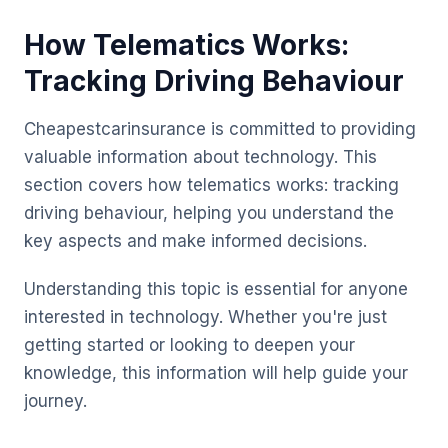
How Telematics Works:
Tracking Driving Behaviour
Cheapestcarinsurance is committed to providing
valuable information about technology. This
section covers how telematics works: tracking
driving behaviour, helping you understand the
key aspects and make informed decisions.
Understanding this topic is essential for anyone
interested in technology. Whether you're just
getting started or looking to deepen your
knowledge, this information will help guide your
journey.