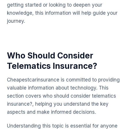
getting started or looking to deepen your
knowledge, this information will help guide your
journey.
Who Should Consider
Telematics Insurance?
Cheapestcarinsurance is committed to providing
valuable information about technology. This
section covers who should consider telematics
insurance?, helping you understand the key
aspects and make informed decisions.
Understanding this topic is essential for anyone