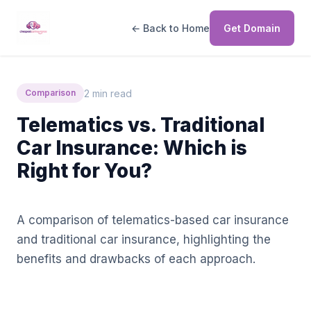
← Back to Home
Get Domain
2 min read
Comparison
Telematics vs. Traditional
Car Insurance: Which is
Right for You?
A comparison of telematics-based car insurance
and traditional car insurance, highlighting the
benefits and drawbacks of each approach.