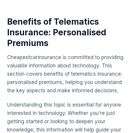
Benefits of Telematics
Insurance: Personalised
Premiums
Cheapestcarinsurance is committed to providing
valuable information about technology. This
section covers benefits of telematics insurance:
personalised premiums, helping you understand
the key aspects and make informed decisions.
Understanding this topic is essential for anyone
interested in technology. Whether you're just
getting started or looking to deepen your
knowledge, this information will help guide your