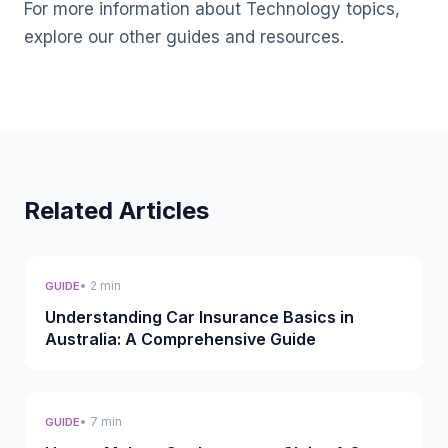
For more information about Technology topics,
explore our other guides and resources.
Related Articles
• 2 min
GUIDE
Understanding Car Insurance Basics in
Australia: A Comprehensive Guide
• 7 min
GUIDE