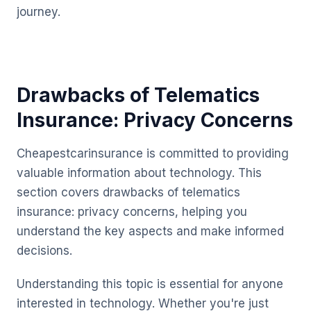
journey.
Drawbacks of Telematics
Insurance: Privacy Concerns
Cheapestcarinsurance is committed to providing
valuable information about technology. This
section covers drawbacks of telematics
insurance: privacy concerns, helping you
understand the key aspects and make informed
decisions.
Understanding this topic is essential for anyone
interested in technology. Whether you're just