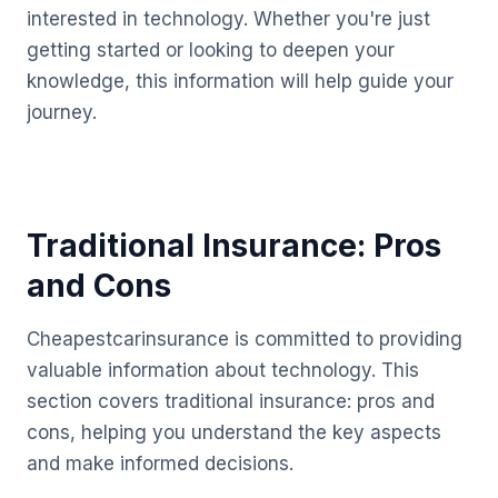
interested in technology. Whether you're just
getting started or looking to deepen your
knowledge, this information will help guide your
journey.
Traditional Insurance: Pros
and Cons
Cheapestcarinsurance is committed to providing
valuable information about technology. This
section covers traditional insurance: pros and
cons, helping you understand the key aspects
and make informed decisions.