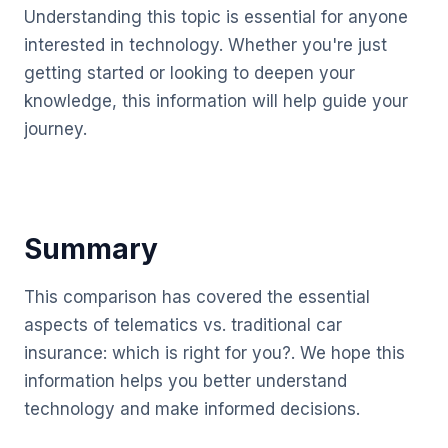
Understanding this topic is essential for anyone
interested in technology. Whether you're just
getting started or looking to deepen your
knowledge, this information will help guide your
journey.
Summary
This comparison has covered the essential
aspects of telematics vs. traditional car
insurance: which is right for you?. We hope this
information helps you better understand
technology and make informed decisions.